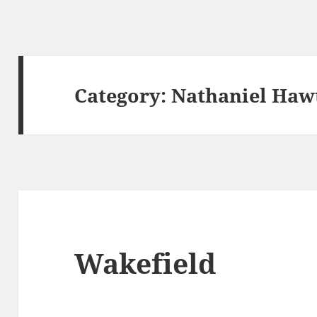
Category:
Nathaniel Haw
Wakefield