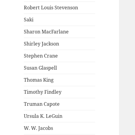
Robert Louis Stevenson
Saki
Sharon MacFarlane
Shirley Jackson
Stephen Crane
Susan Glaspell
Thomas King
Timothy Findley
Truman Capote
Ursula K. LeGuin
W. W. Jacobs