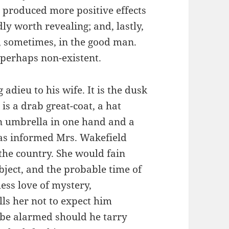
 produced more positive effects
dly worth revealing; and, lastly,
s, sometimes, in the good man.
d perhaps non-existent.
dieu to his wife. It is the dusk
is a drab great-coat, a hat
an umbrella in one hand and a
has informed Mrs. Wakefield
 the country. She would fain
object, and the probable time of
less love of mystery,
lls her not to expect him
o be alarmed should he tarry