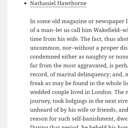
Nathaniel Hawthorne
In some old magazine or newspaper I re
of a man–let us call him Wakefield–w
time from his wife. The fact, thus abst
uncommon, nor–without a proper dist
condemned either as naughty or nonse
far from the most aggravated, is perh
record, of marital delinquency; and,
freak as may be found in the whole li
wedded couple lived in London. The m
journey, took lodgings in the next str
unheard of by his wife or friends, an
reason for such self-banishment, dwe
During that period, he beheld his ho