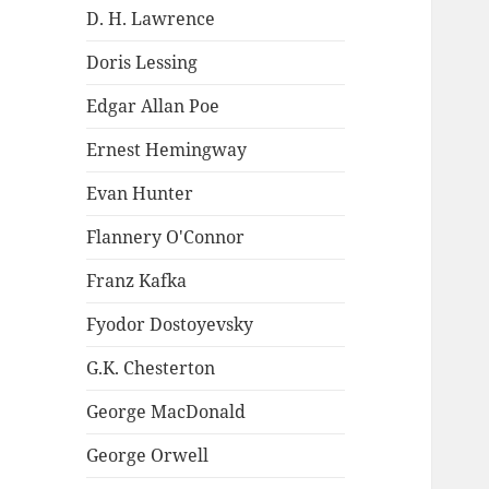
D. H. Lawrence
Doris Lessing
Edgar Allan Poe
Ernest Hemingway
Evan Hunter
Flannery O'Connor
Franz Kafka
Fyodor Dostoyevsky
G.K. Chesterton
George MacDonald
George Orwell