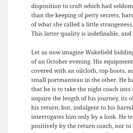
disposition to craft which had seldom
than the keeping of petty secrets, har
of what she called a little strangenes
This latter quality is indefinable, an
Let us now imagine Wakefield bidding a
of an October evening. His equipment 
covered with an oilcloth, top-boots, 
small portmanteau in the other. He 
that he is to take the night coach into
inquire the length of his journey, its 
his return; but, indulgent to his harm
interrogates him only by a look. He te
positively by the return coach, nor t