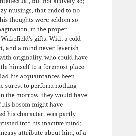
tellectual, but not actively so;
lazy musings, that ended to no
; his thoughts were seldom so
magination, in the proper
Wakefield’s gifts. With a cold
t, and a mind never feverish
with originality, who could have
tle himself to a foremost place
Had his acquaintances been
e surest to perform nothing
n the morrow, they would have
of his bosom might have
ed his character, was partly
 rusted into his inactive mind;
 uneasy attribute about him; of a