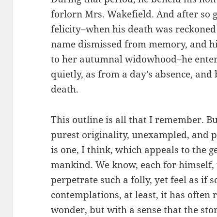
forlorn Mrs. Wakefield. And after so 
felicity–when his death was reckoned c
name dismissed from memory, and his 
to her autumnal widowhood–he enter
quietly, as from a day’s absence, and 
death.
This outline is all that I remember. Bu
purest originality, unexampled, and 
is one, I think, which appeals to the
mankind. We know, each for himself, 
perpetrate such a folly, yet feel as i
contemplations, at least, it has often
wonder, but with a sense that the sto