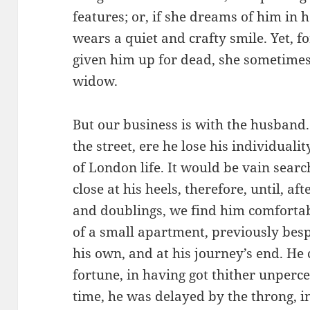
features; or, if she dreams of him in he
wears a quiet and crafty smile. Yet, f
given him up for dead, she sometimes
widow.
But our business is with the husband
the street, ere he lose his individuali
of London life. It would be vain searc
close at his heels, therefore, until, a
and doublings, we find him comfortabl
of a small apartment, previously bespo
his own, and at his journey’s end. He 
fortune, in having got thither unperce
time, he was delayed by the throng, in