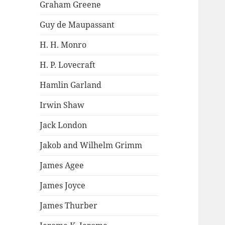
Graham Greene
Guy de Maupassant
H. H. Monro
H. P. Lovecraft
Hamlin Garland
Irwin Shaw
Jack London
Jakob and Wilhelm Grimm
James Agee
James Joyce
James Thurber