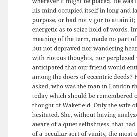
wherever it might be placed. He was in
his mind occupied itself in long and 
purpose, or had not vigor to attain it
energetic as to seize hold of words. I
meaning of the term, made no part of 
but not depraved nor wandering hear
with riotous thoughts, nor perplexed 
anticipated that our friend would enti
among the doers of eccentric deeds? 
asked, who was the man in London th
today which should be remembered o
thought of Wakefield. Only the wife 
hesitated. She, without having analyz
aware of a quiet selfishness, that had
of a peculiar sort of vanity, the most