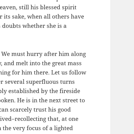
aven, still his blessed spirit
or its sake, when all others have
 doubts whether she is a
. We must hurry after him along
ty, and melt into the great mass
hing for him there. Let us follow
fter several superfluous turns
y established by the fireside
ken. He is in the next street to
can scarcely trust his good
ived–recollecting that, at one
 the very focus of a lighted