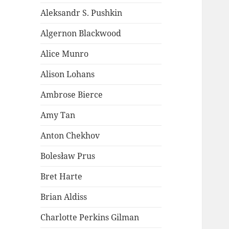
Aleksandr S. Pushkin
Algernon Blackwood
Alice Munro
Alison Lohans
Ambrose Bierce
Amy Tan
Anton Chekhov
Bolesław Prus
Bret Harte
Brian Aldiss
Charlotte Perkins Gilman