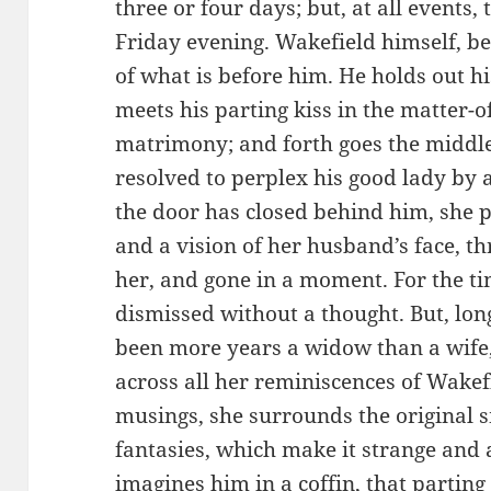
three or four days; but, at all events,
Friday evening. Wakefield himself, be
of what is before him. He holds out h
meets his parting kiss in the matter-o
matrimony; and forth goes the middl
resolved to perplex his good lady by 
the door has closed behind him, she pe
and a vision of her husband’s face, t
her, and gone in a moment. For the time
dismissed without a thought. But, lo
been more years a widow than a wife, 
across all her reminiscences of Wakef
musings, she surrounds the original s
fantasies, which make it strange and aw
imagines him in a coffin, that parting 