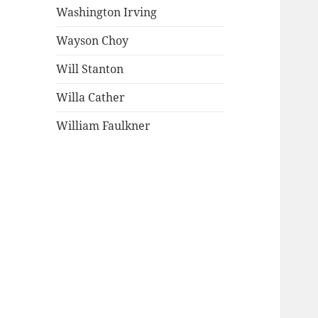
Washington Irving
Wayson Choy
Will Stanton
Willa Cather
William Faulkner