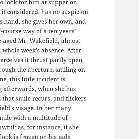
 to look for him at supper on
 it considered, has no suspicion
is hand, she gives her own, and
f-course way of a ten years’
e-aged Mr. Wakefield, almost
a whole week’s absence. After
rceives it thrust partly open,
hrough the aperture, smiling on
, this little incident is
ng afterwards, when she has
that smile recurs, and flickers
ield’s visage. In her many
mile with a multitude of
ful: as, for instance, if she
look is frozen on his pale