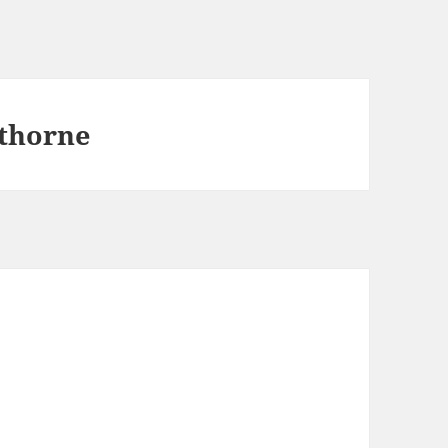
thorne