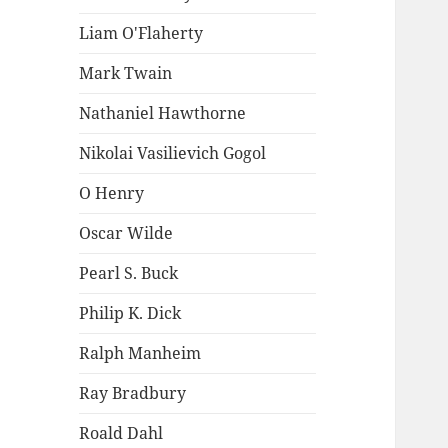
Liam O'Flaherty
Mark Twain
Nathaniel Hawthorne
Nikolai Vasilievich Gogol
O Henry
Oscar Wilde
Pearl S. Buck
Philip K. Dick
Ralph Manheim
Ray Bradbury
Roald Dahl