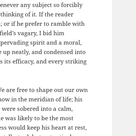
henever any subject so forcibly
thinking of it. If the reader
 or if he prefer to ramble with
eld’s vagary, I bid him
 pervading spirit and a moral,
e up neatly, and condensed into
 its efficacy, and every striking
e are free to shape out our own
now in the meridian of life; his
, were sobered into a calm,
e was likely to be the most
ss would keep his heart at rest,