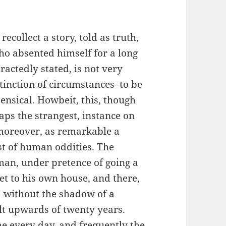
collect a story, told as truth,
ho absented himself for a long
ractedly stated, is not very
inction of circumstances–to be
nsical. Howbeit, this, though
aps the strangest, instance on
 moreover, as remarkable a
st of human oddities. The
an, under pretence of going a
eet to his own house, and there,
d without the shadow of a
lt upwards of twenty years.
me every day, and frequently the