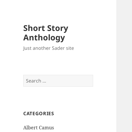
Short Story
Anthology
Just another Sader site
Search
for:
CATEGORIES
Albert Camus