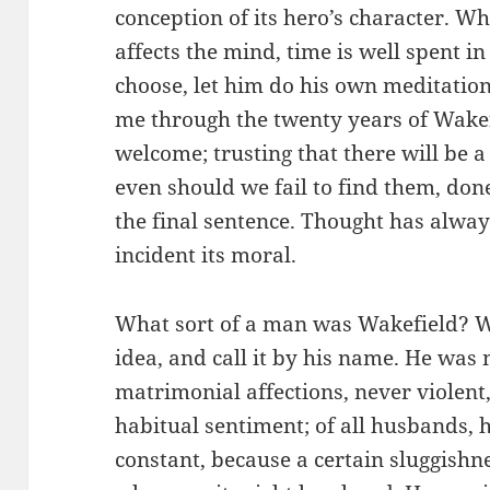
conception of its hero’s character. W
affects the mind, time is well spent in 
choose, let him do his own meditation;
me through the twenty years of Wakefi
welcome; trusting that there will be a
even should we fail to find them, don
the final sentence. Thought has always
incident its moral.
What sort of a man was Wakefield? W
idea, and call it by his name. He was 
matrimonial affections, never violent
habitual sentiment; of all husbands, h
constant, because a certain sluggishne