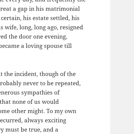
great a gap in his matrimonial
ertain, his estate settled, his
wife, long, long ago, resigned
ed the door one evening,
became a loving spouse till
t the incident, though of the
probably never to be repeated,
 generous sympathies of
that none of us would
f some other might. To my own
 recurred, always exciting
ry must be true, and a