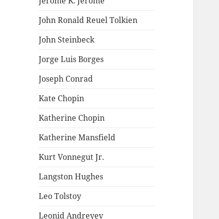
Jerome K. Jerome
John Ronald Reuel Tolkien
John Steinbeck
Jorge Luis Borges
Joseph Conrad
Kate Chopin
Katherine Chopin
Katherine Mansfield
Kurt Vonnegut Jr.
Langston Hughes
Leo Tolstoy
Leonid Andreyev