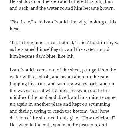
He sat down on the step and lathered his long hair
and neck, and the water round him became brown.
“Yes. I see,” said Ivan Ivanich heavily, looking at his
head.
“It is a long time since I bathed,” said Aliokhin shyly,
as he soaped himself again, and the water round
him became dark blue, like ink.
Ivan Ivanich came out of the shed, plunged into the
water with a splash, and swam about in the rain,
flapping his arms, and sending waves back, and on
the waves tossed white lilies; he swam out to the
middle of the pool and dived, and in a minute came
up again in another place and kept on swimming
and diving, trying to reach the bottom. “Ah! how
delicious!” he shouted in his glee. “How delicious!”
He swam to the mill, spoke to the peasants, and