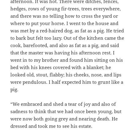
afternoon. It was hot. There were ditches, fences,
hedges, rows of young fir-trees, trees everywhere,
and there was no telling how to cross the yard or
where to put your horse. I went to the house and
was met by a red-haired dog, as fat as a pig. He tried
to bark but felt too lazy. Out of the kitchen came the
cook, barefooted, and also as fat as a pig, and said
that the master was having his afternoon rest. I
went in to my brother and found him sitting on his
bed with his knees covered with a blanket; he
looked old, stout, flabby; his cheeks, nose, and lips
were pendulous. I half expected him to grunt like a
pig.
“We embraced and shed a tear of joy and also of
sadness to think that we had once been young, but
were now both going grey and nearing death. He
dressed and took me to see his estate.