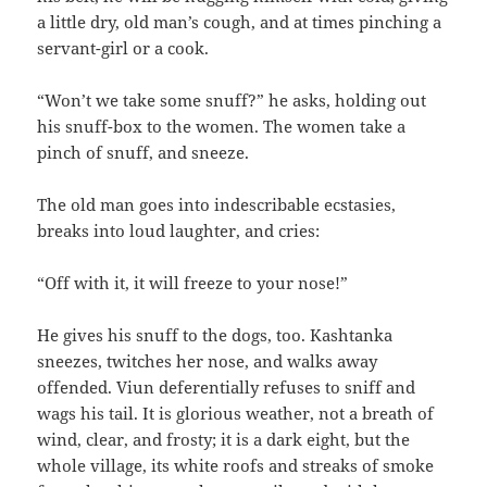
a little dry, old man’s cough, and at times pinching a
servant-girl or a cook.
“Won’t we take some snuff?” he asks, holding out
his snuff-box to the women. The women take a
pinch of snuff, and sneeze.
The old man goes into indescribable ecstasies,
breaks into loud laughter, and cries:
“Off with it, it will freeze to your nose!”
He gives his snuff to the dogs, too. Kashtanka
sneezes, twitches her nose, and walks away
offended. Viun deferentially refuses to sniff and
wags his tail. It is glorious weather, not a breath of
wind, clear, and frosty; it is a dark eight, but the
whole village, its white roofs and streaks of smoke