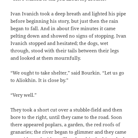
Ivan Ivanich took a deep breath and lighted his pipe
before beginning his story, but just then the rain
began to fall. And in about five minutes it came
pelting down and showed no signs of stopping. Ivan
Ivanich stopped and hesitated; the dogs, wet
through, stood with their tails between their legs
and looked at them mournfully.
“We ought to take shelter,” said Bourkin. “Let us go
to Aliokhin. It is close by.”
“Very well.”
They took a short cut over a stubble-field and then
bore to the right, until they came to the road. Soon
there appeared poplars, a garden, the red roofs of
granaries; the river began to glimmer and they came