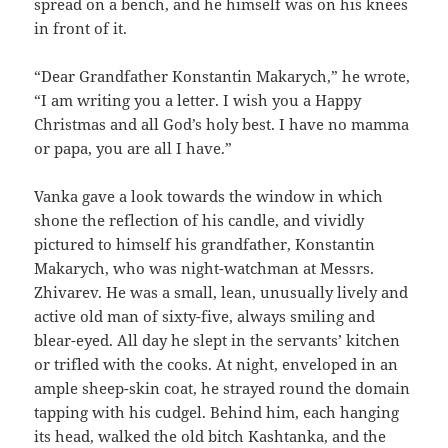
spread on a bench, and he himself was on his knees
in front of it.
“Dear Grandfather Konstantin Makarych,” he wrote,
“I am writing you a letter. I wish you a Happy
Christmas and all God’s holy best. I have no mamma
or papa, you are all I have.”
Vanka gave a look towards the window in which
shone the reflection of his candle, and vividly
pictured to himself his grandfather, Konstantin
Makarych, who was night-watchman at Messrs.
Zhivarev. He was a small, lean, unusually lively and
active old man of sixty-five, always smiling and
blear-eyed. All day he slept in the servants’ kitchen
or trifled with the cooks. At night, enveloped in an
ample sheep-skin coat, he strayed round the domain
tapping with his cudgel. Behind him, each hanging
its head, walked the old bitch Kashtanka, and the