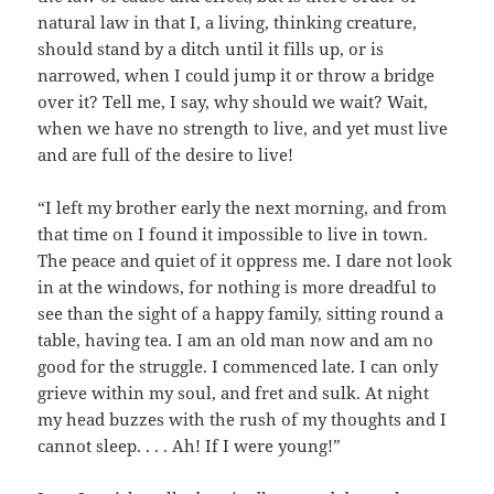
natural law in that I, a living, thinking creature,
should stand by a ditch until it fills up, or is
narrowed, when I could jump it or throw a bridge
over it? Tell me, I say, why should we wait? Wait,
when we have no strength to live, and yet must live
and are full of the desire to live!
“I left my brother early the next morning, and from
that time on I found it impossible to live in town.
The peace and quiet of it oppress me. I dare not look
in at the windows, for nothing is more dreadful to
see than the sight of a happy family, sitting round a
table, having tea. I am an old man now and am no
good for the struggle. I commenced late. I can only
grieve within my soul, and fret and sulk. At night
my head buzzes with the rush of my thoughts and I
cannot sleep. . . . Ah! If I were young!”