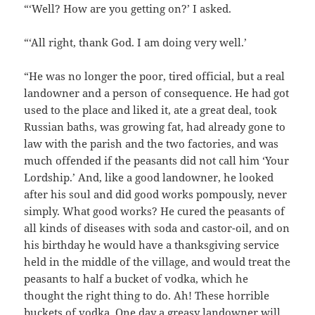
“‘Well? How are you getting on?’ I asked.
“‘All right, thank God. I am doing very well.’
“He was no longer the poor, tired official, but a real
landowner and a person of consequence. He had got
used to the place and liked it, ate a great deal, took
Russian baths, was growing fat, had already gone to
law with the parish and the two factories, and was
much offended if the peasants did not call him ‘Your
Lordship.’ And, like a good landowner, he looked
after his soul and did good works pompously, never
simply. What good works? He cured the peasants of
all kinds of diseases with soda and castor-oil, and on
his birthday he would have a thanksgiving service
held in the middle of the village, and would treat the
peasants to half a bucket of vodka, which he
thought the right thing to do. Ah! These horrible
buckets of vodka. One day a greasy landowner will