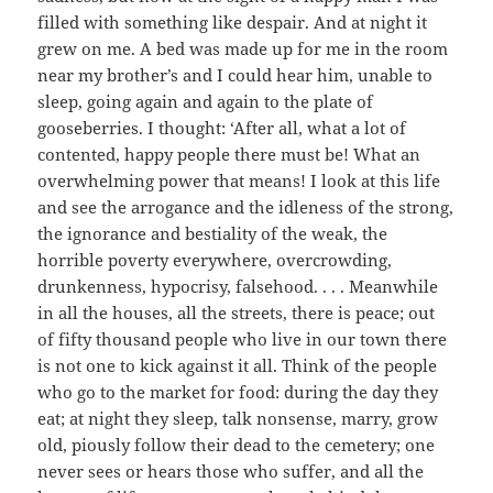
filled with something like despair. And at night it
grew on me. A bed was made up for me in the room
near my brother’s and I could hear him, unable to
sleep, going again and again to the plate of
gooseberries. I thought: ‘After all, what a lot of
contented, happy people there must be! What an
overwhelming power that means! I look at this life
and see the arrogance and the idleness of the strong,
the ignorance and bestiality of the weak, the
horrible poverty everywhere, overcrowding,
drunkenness, hypocrisy, falsehood. . . . Meanwhile
in all the houses, all the streets, there is peace; out
of fifty thousand people who live in our town there
is not one to kick against it all. Think of the people
who go to the market for food: during the day they
eat; at night they sleep, talk nonsense, marry, grow
old, piously follow their dead to the cemetery; one
never sees or hears those who suffer, and all the