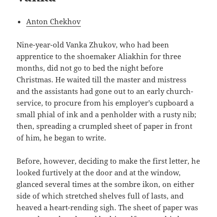
Anton Chekhov
Nine-year-old Vanka Zhukov, who had been
apprentice to the shoemaker Aliakhin for three
months, did not go to bed the night before
Christmas. He waited till the master and mistress
and the assistants had gone out to an early church-
service, to procure from his employer’s cupboard a
small phial of ink and a penholder with a rusty nib;
then, spreading a crumpled sheet of paper in front
of him, he began to write.
Before, however, deciding to make the first letter, he
looked furtively at the door and at the window,
glanced several times at the sombre ikon, on either
side of which stretched shelves full of lasts, and
heaved a heart-rending sigh. The sheet of paper was