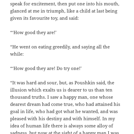
speak for excitement, then put one into his mouth,
glanced at me in triumph, like a child at last being
given its favourite toy, and said:
“‘How good they are!’
“He went on eating greedily, and saying all the
while:
“‘How good they are! Do try one!’
“It was hard and sour, but, as Poushkin said, the
illusion which exalts us is dearer to us than ten
thousand truths. I saw a happy man, one whose
dearest dream had come true, who had attained his
goal in life, who had got what he wanted, and was
pleased with his destiny and with himself. In my
idea of human life there is always some alloy of
sadness, but now at the sight of a happy man I was