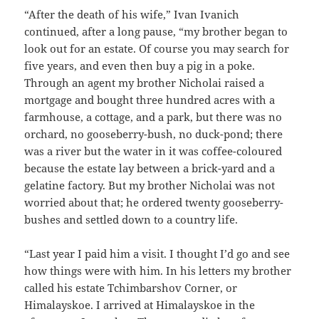
“After the death of his wife,” Ivan Ivanich
continued, after a long pause, “my brother began to
look out for an estate. Of course you may search for
five years, and even then buy a pig in a poke.
Through an agent my brother Nicholai raised a
mortgage and bought three hundred acres with a
farmhouse, a cottage, and a park, but there was no
orchard, no gooseberry-bush, no duck-pond; there
was a river but the water in it was coffee-coloured
because the estate lay between a brick-yard and a
gelatine factory. But my brother Nicholai was not
worried about that; he ordered twenty gooseberry-
bushes and settled down to a country life.
“Last year I paid him a visit. I thought I’d go and see
how things were with him. In his letters my brother
called his estate Tchimbarshov Corner, or
Himalayskoe. I arrived at Himalayskoe in the