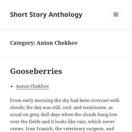
Short Story Anthology
MENU
AND
WIDGETS
Category:
Anton Chekhov
Gooseberries
Anton Chekhov
From early morning the sky had been overcast with
clouds; the day was still, cool, and wearisome, as
usual on grey, dull days when the clouds hang low
over the fields and it looks like rain, which never
comes. Ivan Ivanich, the veterinary surgeon, and