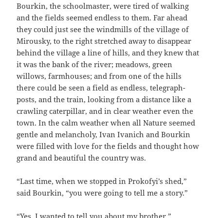
Bourkin, the schoolmaster, were tired of walking
and the fields seemed endless to them. Far ahead
they could just see the windmills of the village of
Mirousky, to the right stretched away to disappear
behind the village a line of hills, and they knew that
it was the bank of the river; meadows, green
willows, farmhouses; and from one of the hills
there could be seen a field as endless, telegraph-
posts, and the train, looking from a distance like a
crawling caterpillar, and in clear weather even the
town. In the calm weather when all Nature seemed
gentle and melancholy, Ivan Ivanich and Bourkin
were filled with love for the fields and thought how
grand and beautiful the country was.
“Last time, when we stopped in Prokofyi’s shed,”
said Bourkin, “you were going to tell me a story.”
“Yes. I wanted to tell you about my brother.”