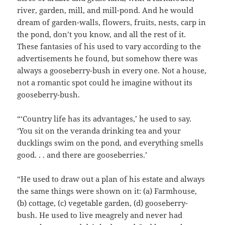
river, garden, mill, and mill-pond. And he would
dream of garden-walls, flowers, fruits, nests, carp in
the pond, don’t you know, and all the rest of it.
These fantasies of his used to vary according to the
advertisements he found, but somehow there was
always a gooseberry-bush in every one. Not a house,
not a romantic spot could he imagine without its
gooseberry-bush.
“‘Country life has its advantages,’ he used to say.
‘You sit on the veranda drinking tea and your
ducklings swim on the pond, and everything smells
good. . . and there are gooseberries.’
“He used to draw out a plan of his estate and always
the same things were shown on it: (a) Farmhouse,
(b) cottage, (c) vegetable garden, (d) gooseberry-
bush. He used to live meagrely and never had