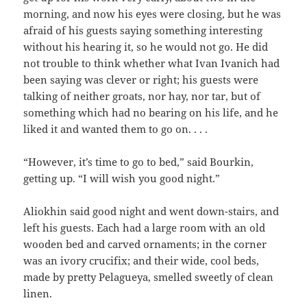
morning, and now his eyes were closing, but he was
afraid of his guests saying something interesting
without his hearing it, so he would not go. He did
not trouble to think whether what Ivan Ivanich had
been saying was clever or right; his guests were
talking of neither groats, nor hay, nor tar, but of
something which had no bearing on his life, and he
liked it and wanted them to go on. . . .
“However, it’s time to go to bed,” said Bourkin,
getting up. “I will wish you good night.”
Aliokhin said good night and went down-stairs, and
left his guests. Each had a large room with an old
wooden bed and carved ornaments; in the corner
was an ivory crucifix; and their wide, cool beds,
made by pretty Pelagueya, smelled sweetly of clean
linen.