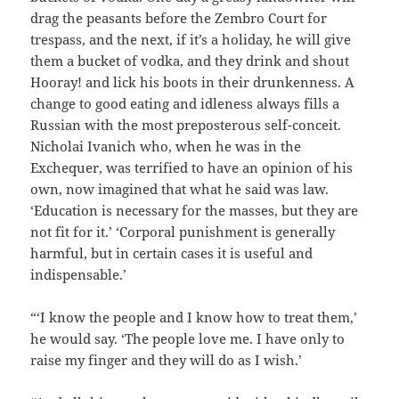
drag the peasants before the Zembro Court for
trespass, and the next, if it’s a holiday, he will give
them a bucket of vodka, and they drink and shout
Hooray! and lick his boots in their drunkenness. A
change to good eating and idleness always fills a
Russian with the most preposterous self-conceit.
Nicholai Ivanich who, when he was in the
Exchequer, was terrified to have an opinion of his
own, now imagined that what he said was law.
‘Education is necessary for the masses, but they are
not fit for it.’ ‘Corporal punishment is generally
harmful, but in certain cases it is useful and
indispensable.’
“‘I know the people and I know how to treat them,’
he would say. ‘The people love me. I have only to
raise my finger and they will do as I wish.’