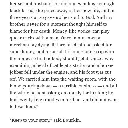
her second husband she did not even have enough
black bread; she pined away in her new life, and in
three years or so gave up her soul to God. And my
brother never for a moment thought himself to
blame for her death. Money, like vodka, can play
queer tricks with a man. Once in our town a
merchant lay dying. Before his death he asked for
some honey, and he ate all his notes and scrip with
the honey so that nobody should get it. Once I was
examining a herd of cattle at a station and a horse-
jobber fell under the engine, and his foot was cut
off. We carried him into the waiting-room, with the
blood pouring down — a terrible business — and all
the while he kept asking anxiously for his foot; he
had twenty-five roubles in his boot and did not want
to lose them.”
“Keep to your story,” said Bourkin.