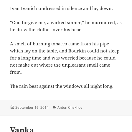
Ivan Ivanich undressed in silence and lay down.
“God forgive me, a wicked sinner,” he murmured, as
he drew the clothes over his head.
A smell of burning tobacco came from his pipe
which lay on the table, and Bourkin could not sleep
for a long time and was worried because he could
not make out where the unpleasant smell came
from.
The rain beat against the windows all night long.
Posted
Categories
September 16, 2014
Anton Chekhov
on
Vanka