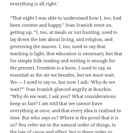
everything is all right.’
“That night I was able to understand how I, too, had
been content and happy,” Ivan Ivanich went on,
getting up. “I, too, at meals or out hunting, used to
lay down the law about living, and religion, and
governing the masses. I, too, used to say that
teaching is light, that education is necessary, but that
for simple folk reading and writing is enough for
the present. Freedom is a boon, I used to say, as
essential as the air we breathe, but we must wait.
Yes — I used to say so, but now I ask: ‘Why do we
wait?'” Ivan Ivanich glanced angrily at Bourkin.
“Why do we wait, I ask you? What considerations
keep us fast? I am told that we cannot have
everything at once, and that every idea is realised in
time. But who says so? Where is the proof that it is
so? You refer me to the natural order of things, to
the law of cause and effect, but is there order or