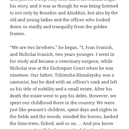
his story, and it was as though he was being listened
to not only by Bourkin and Aliokhin, but also by the
old and young ladies and the officer who looked
down so staidly and tranquilly from the golden
frames.
“We are two brothers,” he began, “I, Ivan Ivanich,
and Nicholai Ivanich, two years younger. I went in
for study and became a veterinary surgeon, while
Nicholai was at the Exchequer Court when he was
nineteen. Our father, Tchimsha-Himalaysky, was a
cantonist, but he died with an officer’s rank and left
us his title of nobility and a small estate. After his
death the estate went to pay his debts. However, we
spent our childhood there in the country. We were
just like peasant’s children, spent days and nights in
the fields and the woods, minded the horses, barked
the lime-trees, fished, and so on. . . And you know