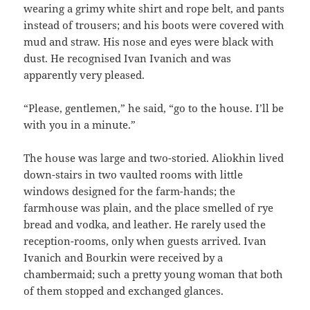
wearing a grimy white shirt and rope belt, and pants
instead of trousers; and his boots were covered with
mud and straw. His nose and eyes were black with
dust. He recognised Ivan Ivanich and was
apparently very pleased.
“Please, gentlemen,” he said, “go to the house. I’ll be
with you in a minute.”
The house was large and two-storied. Aliokhin lived
down-stairs in two vaulted rooms with little
windows designed for the farm-hands; the
farmhouse was plain, and the place smelled of rye
bread and vodka, and leather. He rarely used the
reception-rooms, only when guests arrived. Ivan
Ivanich and Bourkin were received by a
chambermaid; such a pretty young woman that both
of them stopped and exchanged glances.