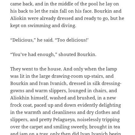
came back, and in the middle of the pool he lay on
his back to let the rain fall on his face. Bourkin and
Aliokin were already dressed and ready to go, but he
kept on swimming and diving.
“Delicious,” he said. “Too delicious!’
“You’ve had enough,” shouted Bourkin.
They went to the house. And only when the lamp
was lit in the large drawing-room up-stairs, and
Bourkin and Ivan Ivanich, dressed in silk dressing-
gowns and warm slippers, lounged in chairs, and
Aliokhin himself, washed and brushed, in a new
frock coat, paced up and down evidently delighting
in the warmth and cleanliness and dry clothes and
slippers, and pretty Pelagueya, noiselessly tripping
over the carpet and smiling sweetly, brought in tea
and jam on a tray, only then did Ivan Ivanich begin