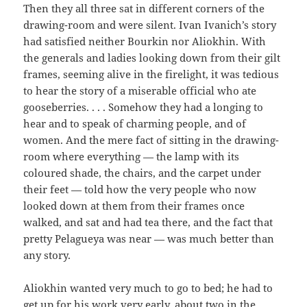
Then they all three sat in different corners of the
drawing-room and were silent. Ivan Ivanich’s story
had satisfied neither Bourkin nor Aliokhin. With
the generals and ladies looking down from their gilt
frames, seeming alive in the firelight, it was tedious
to hear the story of a miserable official who ate
gooseberries. . . . Somehow they had a longing to
hear and to speak of charming people, and of
women. And the mere fact of sitting in the drawing-
room where everything — the lamp with its
coloured shade, the chairs, and the carpet under
their feet — told how the very people who now
looked down at them from their frames once
walked, and sat and had tea there, and the fact that
pretty Pelagueya was near — was much better than
any story.
Aliokhin wanted very much to go to bed; he had to
get up for his work very early, about two in the