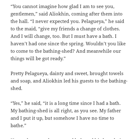
“You cannot imagine how glad I am to see you,
gentlemen,” said Aliokhin, coming after them into
the hall. “I never expected you. Pelagueya,” he said
to the maid, “give my friends a change of clothes.
And I will change, too. But I must have a bath. I
haven’t had one since the spring. Wouldn’t you like
to come to the bathing-shed? And meanwhile our
things will be got ready.”
Pretty Pelagueya, dainty and sweet, brought towels
and soap, and Aliokhin led his guests to the bathing-
shed.
“Yes,” he said, “it is a long time since I had a bath.
My bathing-shed is all right, as you see. My father
and I put it up, but somehow I have no time to
bathe.”