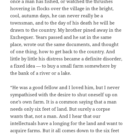
once a man has fished, or watched the thrushes
hovering in flocks over the village in the bright,
cool, autumn days, he can never really be a
townsman, and to the day of his death he will be
drawn to the country. My brother pined away in the
Exchequer. Years passed and he sat in the same
place, wrote out the same documents, and thought
of one thing, how to get back to the country. And
little by little his distress became a definite disorder,
a fixed idea — to buy a small farm somewhere by
the bank of a river or a lake.
“He was a good fellow and I loved him, but I never
sympathised with the desire to shut oneself up on
one’s own farm. It is a common saying that a man
needs only six feet of land. But surely a corpse
wants that, not a man. And I hear that our
intellectuals have a longing for the land and want to
acquire farms. But it all comes down to the six feet