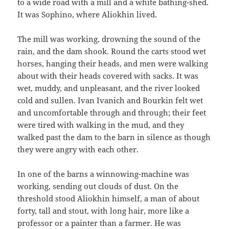
to a wide road with a mill and a white bathing-shed.
It was Sophino, where Aliokhin lived.
The mill was working, drowning the sound of the
rain, and the dam shook. Round the carts stood wet
horses, hanging their heads, and men were walking
about with their heads covered with sacks. It was
wet, muddy, and unpleasant, and the river looked
cold and sullen. Ivan Ivanich and Bourkin felt wet
and uncomfortable through and through; their feet
were tired with walking in the mud, and they
walked past the dam to the barn in silence as though
they were angry with each other.
In one of the barns a winnowing-machine was
working, sending out clouds of dust. On the
threshold stood Aliokhin himself, a man of about
forty, tall and stout, with long hair, more like a
professor or a painter than a farmer. He was