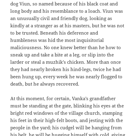
dog Viun, so named because of his black coat and
long body and his resemblance to a loach. Viun was
an unusually civil and friendly dog, looking as
kindly at a stranger as at his masters, but he was not
to be trusted. Beneath his deference and
humbleness was hid the most inquisitorial
maliciousness. No one knew better than he how to
sneak up and take a bite at a leg, or slip into the
larder or steal a muzhik’s chicken. More than once
they had nearly broken his hind-legs, twice he had
been hung up, every week he was nearly flogged to
death, but he always recovered.
At this moment, for certain, Vanka’s grandfather
must be standing at the gate, blinking his eyes at the
bright red windows of the village church, stamping
his feet in their high-felt boots, and jesting with the
people in the yard; his cudgel will be hanging from
his belt, he will be hugging himself with cold, giving