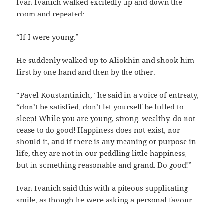
Ivan Ivanich walked excitedly up and down the
room and repeated:
“If I were young.”
He suddenly walked up to Aliokhin and shook him
first by one hand and then by the other.
“Pavel Koustantinich,” he said in a voice of entreaty,
“don’t be satisfied, don’t let yourself be lulled to
sleep! While you are young, strong, wealthy, do not
cease to do good! Happiness does not exist, nor
should it, and if there is any meaning or purpose in
life, they are not in our peddling little happiness,
but in something reasonable and grand. Do good!”
Ivan Ivanich said this with a piteous supplicating
smile, as though he were asking a personal favour.