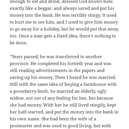
enough to eat and drink, dressed God knows how,
exactly like a beggar, and always saved and put his
money into the bank. He was terribly stingy. It used
to hurt me to see him, and I used to give him money
to go away for a holiday, but he would put that away,
too. Once a man gets a fixed idea, there’s nothing to
be done.
“Years passed; he was transferred to another
province. He completed his fortieth year and was
still reading advertisements in the papers and
saving up his money. Then I heard he was married.
Still with the same idea of buying a farmhouse with
a gooseberry-bush, he married an elderly, ugly
widow, not out of any feeling for her, but because
she had money. With her he still lived stingily, kept
her half-starved, and put the money into the bank in
his own name. She had been the wife of a
postmaster and was used to good living, but with