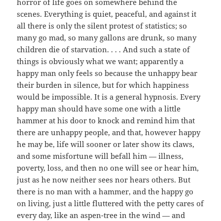
horror of life goes on somewhere behind the
scenes. Everything is quiet, peaceful, and against it
all there is only the silent protest of statistics; so
many go mad, so many gallons are drunk, so many
children die of starvation. . . . And such a state of
things is obviously what we want; apparently a
happy man only feels so because the unhappy bear
their burden in silence, but for which happiness
would be impossible. It is a general hypnosis. Every
happy man should have some one with a little
hammer at his door to knock and remind him that
there are unhappy people, and that, however happy
he may be, life will sooner or later show its claws,
and some misfortune will befall him — illness,
poverty, loss, and then no one will see or hear him,
just as he now neither sees nor hears others. But
there is no man with a hammer, and the happy go
on living, just a little fluttered with the petty cares of
every day, like an aspen-tree in the wind — and