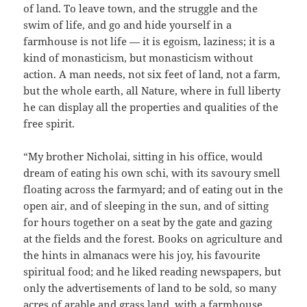
of land. To leave town, and the struggle and the
swim of life, and go and hide yourself in a
farmhouse is not life — it is egoism, laziness; it is a
kind of monasticism, but monasticism without
action. A man needs, not six feet of land, not a farm,
but the whole earth, all Nature, where in full liberty
he can display all the properties and qualities of the
free spirit.
“My brother Nicholai, sitting in his office, would
dream of eating his own schi, with its savoury smell
floating across the farmyard; and of eating out in the
open air, and of sleeping in the sun, and of sitting
for hours together on a seat by the gate and gazing
at the fields and the forest. Books on agriculture and
the hints in almanacs were his joy, his favourite
spiritual food; and he liked reading newspapers, but
only the advertisements of land to be sold, so many
acres of arable and grass land, with a farmhouse,