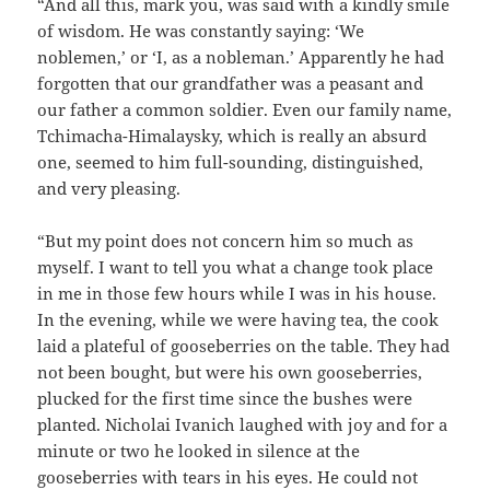
“And all this, mark you, was said with a kindly smile
of wisdom. He was constantly saying: ‘We
noblemen,’ or ‘I, as a nobleman.’ Apparently he had
forgotten that our grandfather was a peasant and
our father a common soldier. Even our family name,
Tchimacha-Himalaysky, which is really an absurd
one, seemed to him full-sounding, distinguished,
and very pleasing.
“But my point does not concern him so much as
myself. I want to tell you what a change took place
in me in those few hours while I was in his house.
In the evening, while we were having tea, the cook
laid a plateful of gooseberries on the table. They had
not been bought, but were his own gooseberries,
plucked for the first time since the bushes were
planted. Nicholai Ivanich laughed with joy and for a
minute or two he looked in silence at the
gooseberries with tears in his eyes. He could not